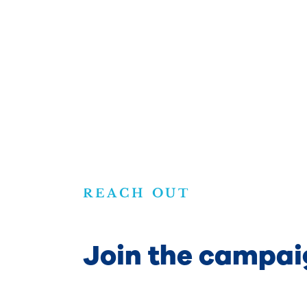
REACH OUT
Join the campai