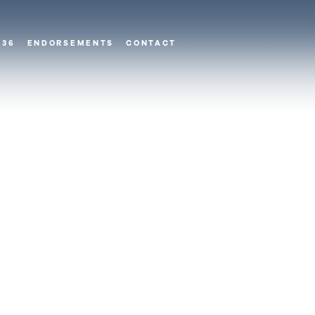
 36
ENDORSEMENTS
CONTACT