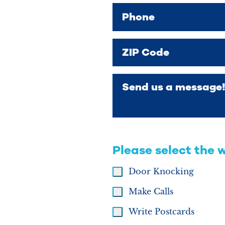
Phone
ZIP Code
Send us a message!
Please select the 
Door Knocking
Make Calls
Write Postcards