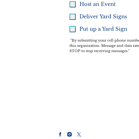
Host an Event
Deliver Yard Signs
Put up a Yard Sign
"By submitting your cell phone number 
this organization. Message and data ra
STOP to stop receiving messages."