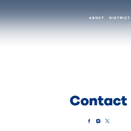
ABOUT
DISTRICT
Contact