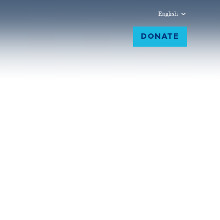
English
DONATE