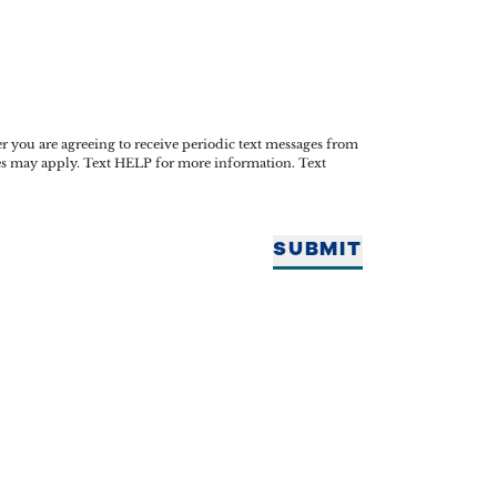
you are agreeing to receive periodic text messages from
tes may apply. Text HELP for more information. Text
SUBMIT