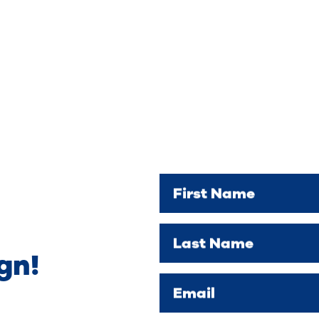
First Name
Last Name
gn!
Email