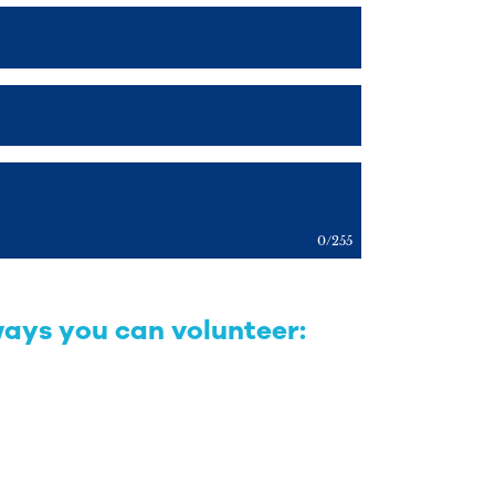
0
/
255
ways you can volunteer: