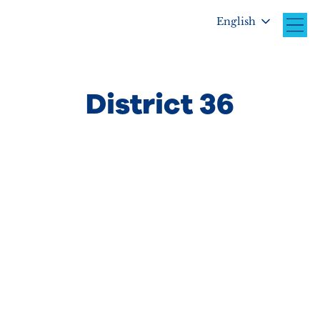
English
District 36