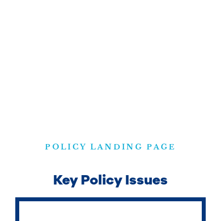
POLICY LANDING PAGE
Key Policy Issues