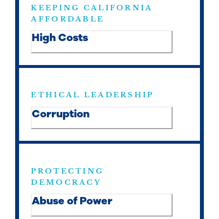
KEEPING CALIFORNIA
AFFORDABLE
High Costs
ETHICAL LEADERSHIP
Corruption
PROTECTING
DEMOCRACY
Abuse of Power